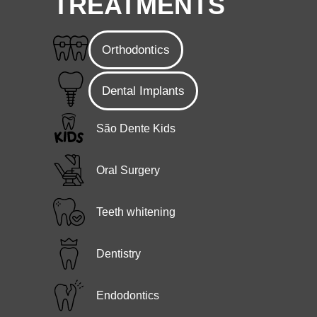
TREATMENTS
Orthodontics
Dental Implants
São Dente Kids
Oral Surgery
Teeth whitening
Dentistry
Endodontics