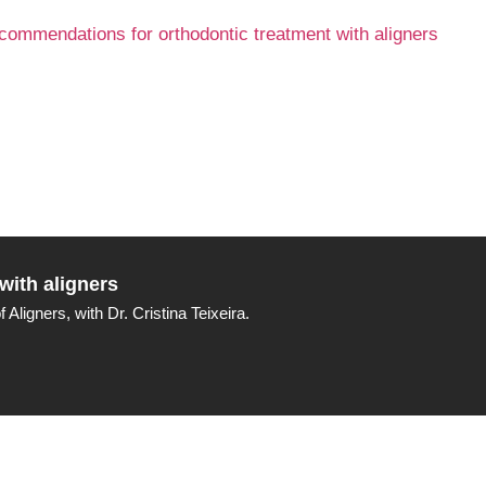
with aligners
ligners, with Dr. Cristina Teixeira.