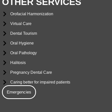
OTHER SERVICES
Orofacial Harmonization
Virtual Care
Dental Tourism
Oral Hygiene
Oral Pathology
Halitosis
Pregnancy Dental Care
Caring better for impaired patients
Emergencies