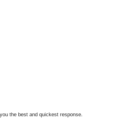
 you the best and quickest response.