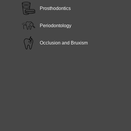
Prosthodontics
Periodontology
Occlusion and Bruxism