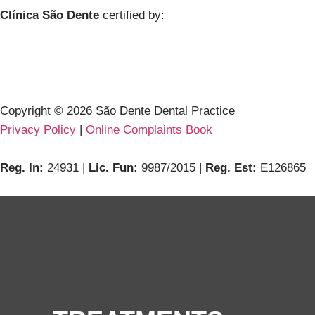
Clínica São Dente
certified by:
Copyright ©
2026
São Dente Dental Practice
Privacy Policy
|
Online Complaints Book
Reg. In:
24931 |
Lic. Fun:
9987/2015 |
Reg. Est:
E126865