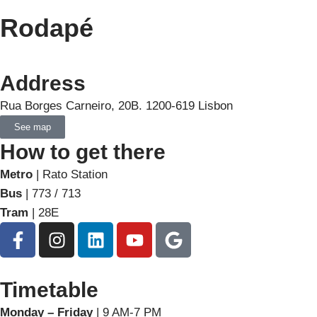
Rodapé
Address
Rua Borges Carneiro, 20B. 1200-619 Lisbon
See map
How to get there
Metro
| Rato Station
Bus
| 773 / 713
Tram
| 28E
Timetable
Monday – Friday
| 9 AM-7 PM