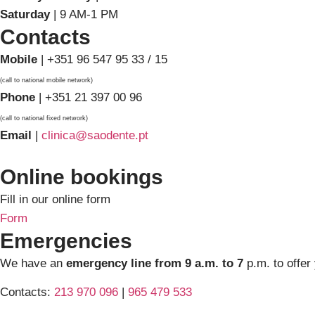
Saturday
| 9 AM-1 PM
Contacts
Mobile
| +351 96 547 95 33 / 15
(call to national mobile network)
Phone
| +351 21 397 00 96
(call to national fixed network)
Email
|
clinica@saodente.pt
Online bookings
Fill in our online form
Form
Emergencies
We have an
emergency line from 9 a.m. to 7
p.m. to offer
Contacts:
213 970 096
|
965 479 533