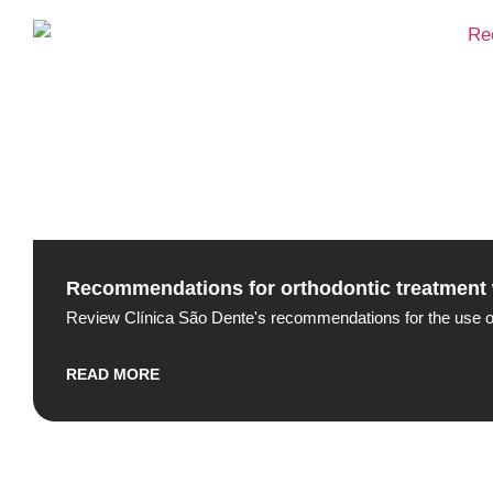
Recommendations for orthodontic treatment 
Review Clínica São Dente's recommendations for the use of A
READ MORE