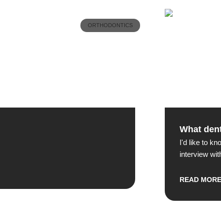
ORTHODONTICS
What dent
I'd like to k
interview wit
READ MOR