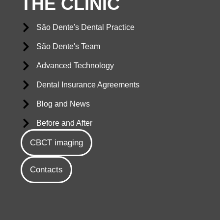
THE CLINIC
São Dente's Dental Practice
São Dente's Team
Advanced Technology
Dental Insurance Agreements
Blog and News
Before and After
CBCT imaging
Contacts