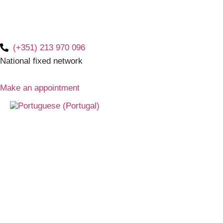
(+351) 213 970 096
National fixed network
Make an appointment
braces
Latest news and frequently aske