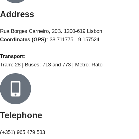
Address
Rua Borges Carneiro, 20B. 1200-619 Lisbon
Coordinates (GPS):
38.711775, -9.157524
Transport:
Tram: 28 | Buses: 713 and 773 | Metro: Rato
Telephone
(+351) 965 479 533