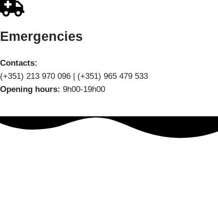
Emergencies
Contacts:
(+351) 213 970 096 | (+351) 965 479 533
Opening hours:
9h00-19h00