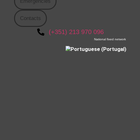
Emergencies
Contacts
(+351) 213 970 096
National fixed network