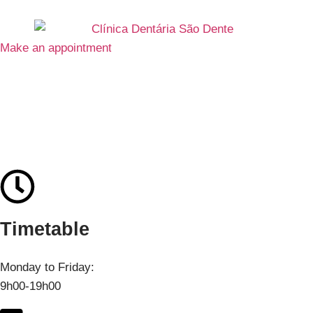
Make an appointment
Contacts
Timetable
Monday to Friday:
9h00-19h00