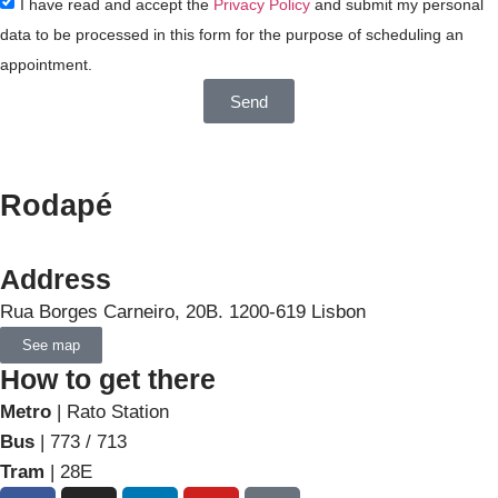
I have read and accept the
Privacy Policy
and submit my personal
data to be processed in this form for the purpose of scheduling an
appointment.
Send
Rodapé
Address
Rua Borges Carneiro, 20B. 1200-619 Lisbon
See map
How to get there
Metro
| Rato Station
Bus
| 773 / 713
Tram
| 28E