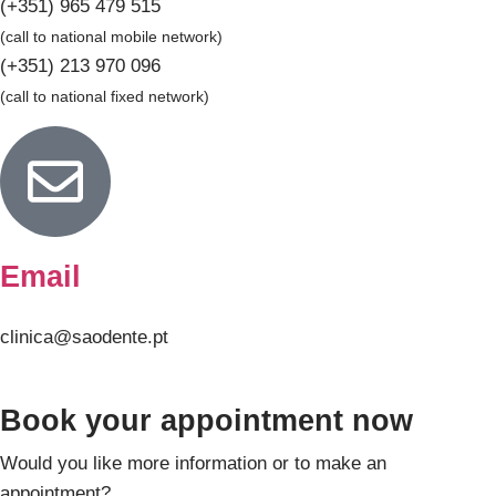
(+351) 965 479 515
(call to national mobile network)
(+351) 213 970 096
(call to national fixed network)
Email
clinica@saodente.pt
Book your appointment now
Would you like more information or to make an
appointment?