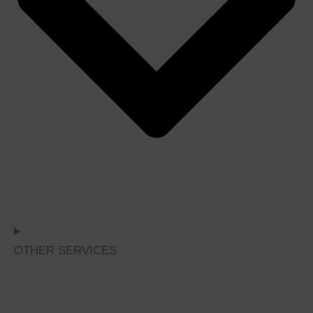
OTHER SERVICES