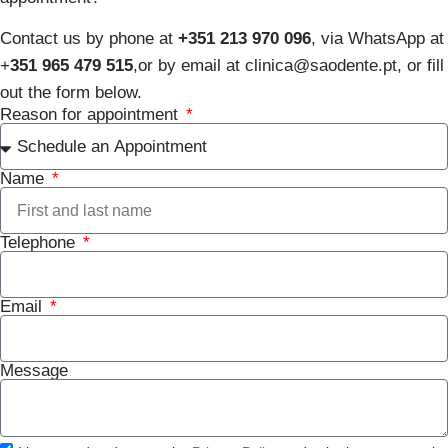
Contact us by phone at
+351 213 970 096
, via WhatsApp at
+
351 965 479 515
,
or by email at clinica@saodente.pt, or fill
out the form below.
Reason for appointment
Name
Telephone
Email
Message