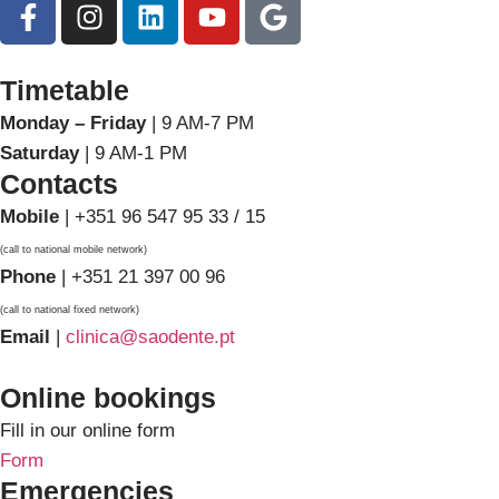
Timetable
Monday – Friday
| 9 AM-7 PM
Saturday
| 9 AM-1 PM
Contacts
Mobile
| +351 96 547 95 33 / 15
(call to national mobile network)
Phone
| +351 21 397 00 96
(call to national fixed network)
Email
|
clinica@saodente.pt
Online bookings
Fill in our online form
Form
Emergencies