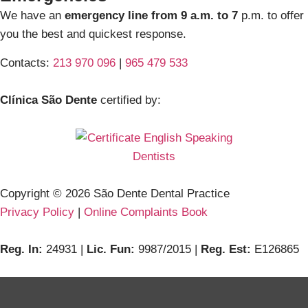
We have an
emergency line from 9 a.m. to 7
p.m. to offer
you the best and quickest response.
Contacts:
213 970 096
|
965 479 533
Clínica São Dente
certified by:
Copyright ©
2026
São Dente Dental Practice
Privacy Policy
|
Online Complaints Book
Reg. In:
24931 |
Lic. Fun:
9987/2015 |
Reg. Est:
E126865