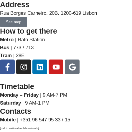
Address
Rua Borges Carneiro, 20B. 1200-619 Lisbon
See map
How to get there
Metro
| Rato Station
Bus
| 773 / 713
Tram
| 28E
Timetable
Monday – Friday
| 9 AM-7 PM
Saturday
| 9 AM-1 PM
Contacts
Mobile
| +351 96 547 95 33 / 15
(call to national mobile network)