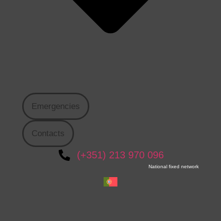
Emergencies
Contacts
(+351) 213 970 096
National fixed network