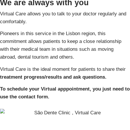
We are always with you
Virtual Care allows you to talk to your doctor regularly and
comfortably.
Pioneers in this service in the Lisbon region, this
commitment allows patients to keep a close relationship
with their medical team in situations such as moving
abroad, dental tourism and others.
Virtual Care is the ideal moment for patients to share their
treatment progress/results and ask questions.
To schedule your Virtual apppointment, you just need to
use the contact form.