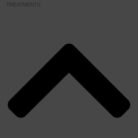
TREATMENTS