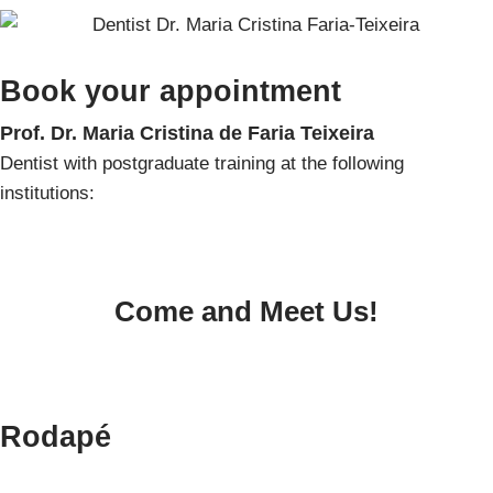
Book your appointment
Prof. Dr. Maria Cristina de Faria Teixeira
Dentist with postgraduate training
at the following
institutions:
Come and Meet Us!
Rodapé