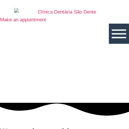
Make an appointment
Virtual Care
With over 10 years’ experience and a strong commitment to
technological solutions, São Dente’s team offers a new service
for all its patients – Virtual Care.