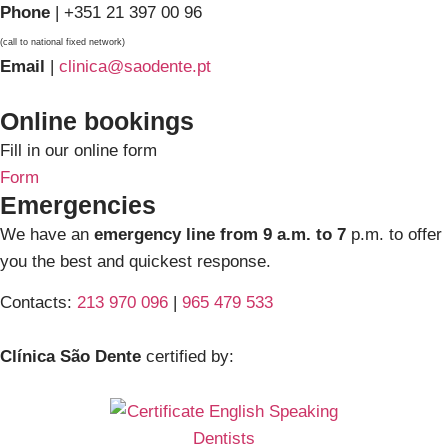
Phone
| +351 21 397 00 96
(call to national fixed network)
Email
|
clinica@saodente.pt
Online bookings
Fill in our online form
Form
Emergencies
We have an
emergency line from 9 a.m. to 7
p.m. to offer
you the best and quickest response.
Contacts:
213 970 096
|
965 479 533
Clínica São Dente
certified by: