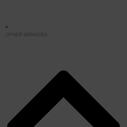
OTHER SERVICES