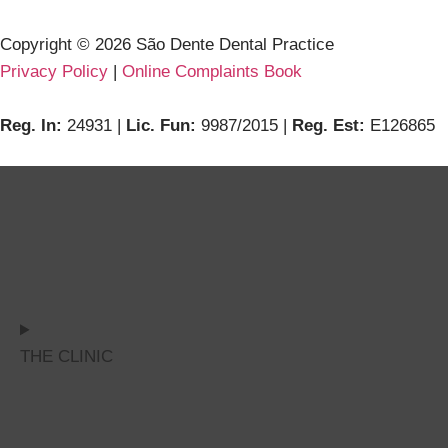
Copyright ©
2026
São Dente Dental Practice
Privacy Policy
|
Online Complaints Book
Reg. In:
24931 |
Lic. Fun:
9987/2015 |
Reg. Est:
E126865
THE CLINIC