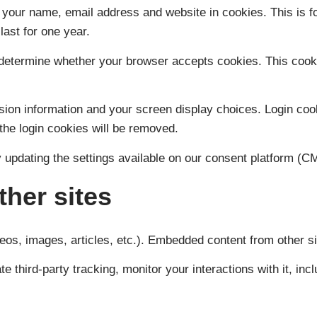
e your name, email address and website in cookies. This is fo
ast for one year.
 to determine whether your browser accepts cookies. This coo
sion information and your screen display choices. Login coo
the login cookies will be removed.
 updating the settings available on our consent platform (CM
her sites
eos, images, articles, etc.). Embedded content from other sit
e third-party tracking, monitor your interactions with it, in