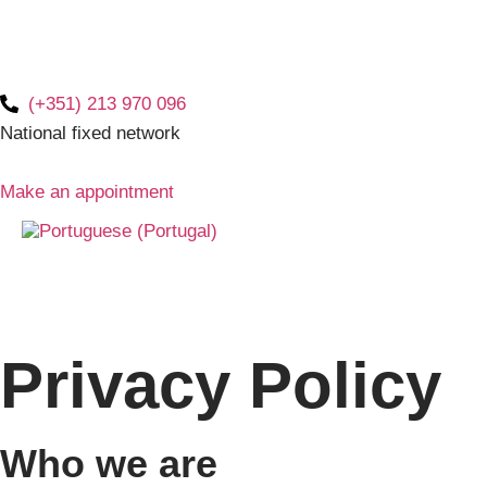
(+351) 213 970 096
National fixed network
Make an appointment
Privacy Policy
Who we are