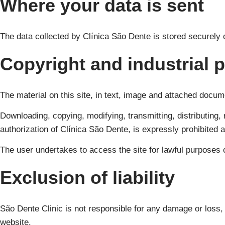
Where your data is sent
The data collected by Clínica São Dente is stored securely
Copyright and industrial 
The material on this site, in text, image and attached docum
Downloading, copying, modifying, transmitting, distributing, 
authorization of Clínica São Dente, is expressly prohibited 
The user undertakes to access the site for lawful purposes 
Exclusion of liability
São Dente Clinic is not responsible for any damage or loss, d
website.