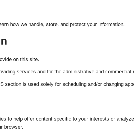
learn how we handle, store, and protect your information.
on
ovide on this site.
roviding services and for the administrative and commercial
 section is used solely for scheduling and/or changing appo
es to help offer content specific to your interests or analyz
ur browser.