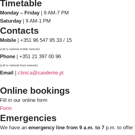
Timetable
Monday – Friday
| 9 AM-7 PM
Saturday
| 9 AM-1 PM
Contacts
Mobile
| +351 96 547 95 33 / 15
(call to national mobile network)
Phone
| +351 21 397 00 96
(call to national fixed network)
Email
|
clinica@saodente.pt
Online bookings
Fill in our online form
Form
Emergencies
We have an
emergency line from 9 a.m. to 7
p.m. to offer