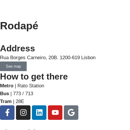
Rodapé
Address
Rua Borges Carneiro, 20B. 1200-619 Lisbon
See map
How to get there
Metro
| Rato Station
Bus
| 773 / 713
Tram
| 28E