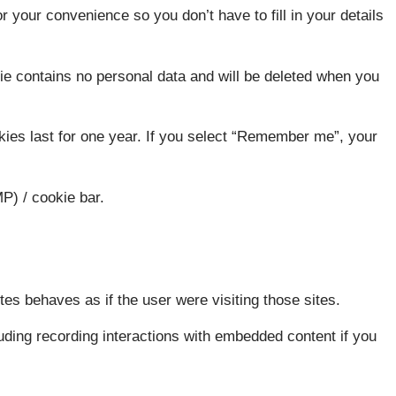
r your convenience so you don’t have to fill in your details
kie contains no personal data and will be deleted when you
kies last for one year. If you select “Remember me”, your
P) / cookie bar.
es behaves as if the user were visiting those sites.
cluding recording interactions with embedded content if you