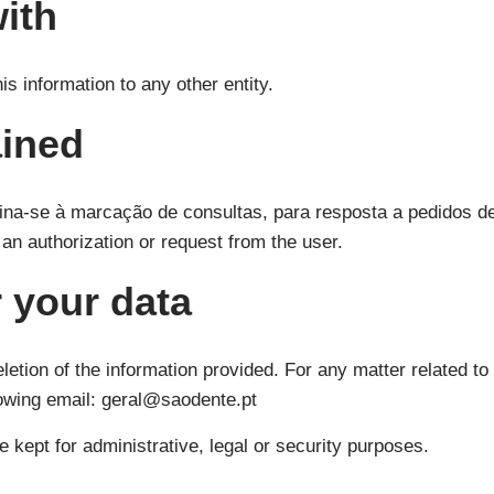
ith
is information to any other entity.
ained
ina-se à marcação de consultas, para resposta a pedidos de
s an authorization or request from the user.
 your data
etion of the information provided. For any matter related to 
lowing email: geral@saodente.pt
e kept for administrative, legal or security purposes.