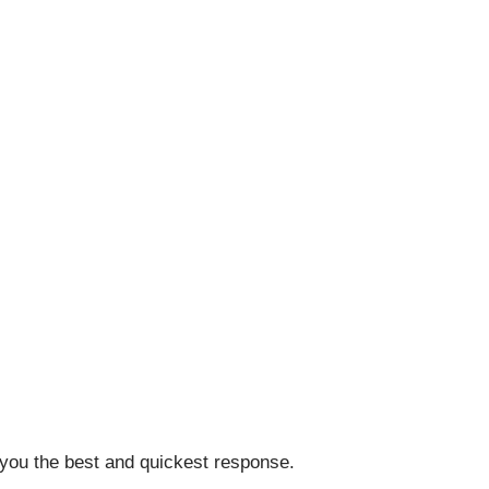
 you the best and quickest response.