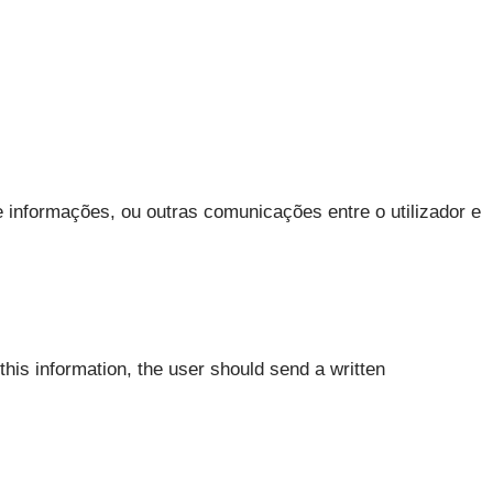
 informações, ou outras comunicações entre o utilizador e
this information, the user should send a written