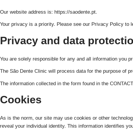
Our website address is: https://saodente.pt.
Your privacy is a priority. Please see our Privacy Policy to 
Privacy and data protecti
You are solely responsible for any and all information you pr
The São Dente Clinic will process data for the purpose of p
The information collected in the form found in the CONTACTS
Cookies
As is the norm, our site may use cookies or other technologi
reveal your individual identity. This information identifies yo