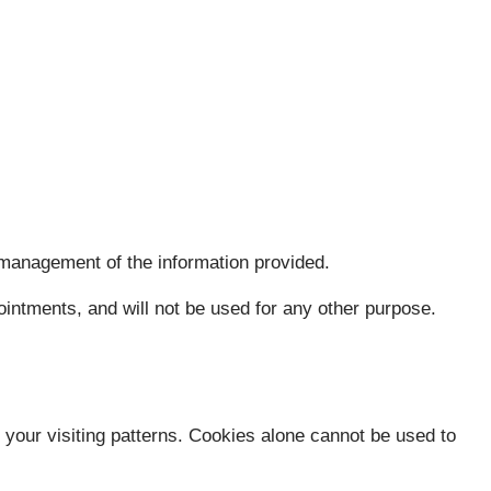
 management of the information provided.
intments, and will not be used for any other purpose.
e your visiting patterns. Cookies alone cannot be used to