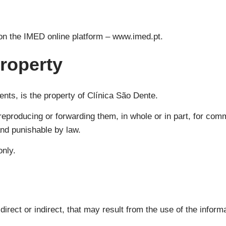
 on the IMED online platform – www.imed.pt.
property
ents, is the property of Clínica São Dente.
reproducing or forwarding them, in whole or in part, for comm
and punishable by law.
only.
irect or indirect, that may result from the use of the informa