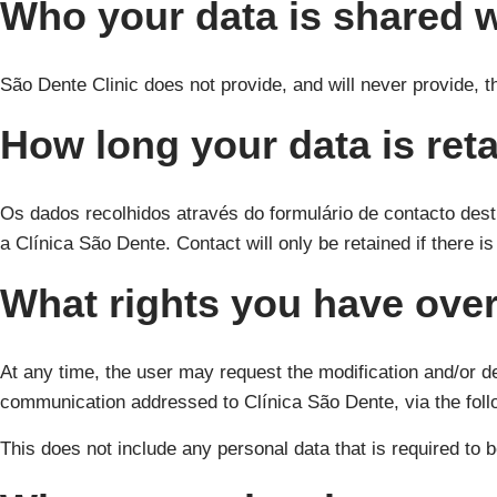
Who your data is shared w
São Dente Clinic does not provide, and will never provide, th
How long your data is ret
Os dados recolhidos através do formulário de contacto dest
a Clínica São Dente. Contact will only be retained if there i
What rights you have over
At any time, the user may request the modification and/or del
communication addressed to Clínica São Dente, via the fol
This does not include any personal data that is required to b