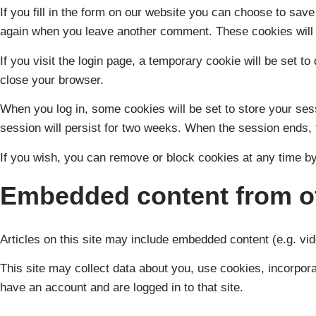
If you fill in the form on our website you can choose to sav
again when you leave another comment. These cookies will l
If you visit the login page, a temporary cookie will be set
close your browser.
When you log in, some cookies will be set to store your ses
session will persist for two weeks. When the session ends, 
If you wish, you can remove or block cookies at any time by
Embedded content from ot
Articles on this site may include embedded content (e.g. vid
This site may collect data about you, use cookies, incorporat
have an account and are logged in to that site.