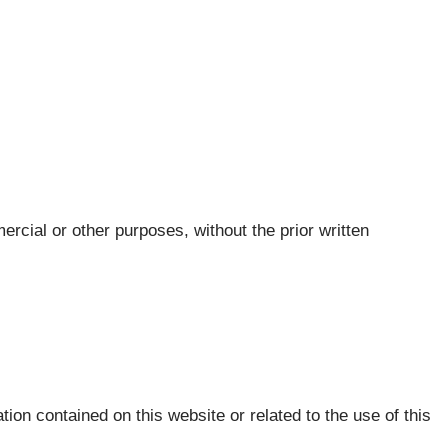
ercial or other purposes, without the prior written
tion contained on this website or related to the use of this