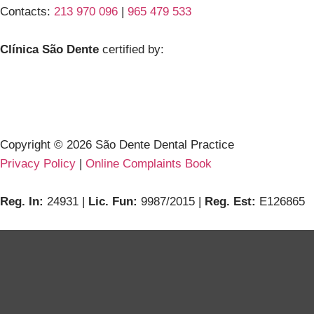
Contacts:
213 970 096
|
965 479 533
Clínica São Dente
certified by:
Copyright ©
2026
São Dente Dental Practice
Privacy Policy
|
Online Complaints Book
Reg. In:
24931 |
Lic. Fun:
9987/2015 |
Reg. Est:
E126865